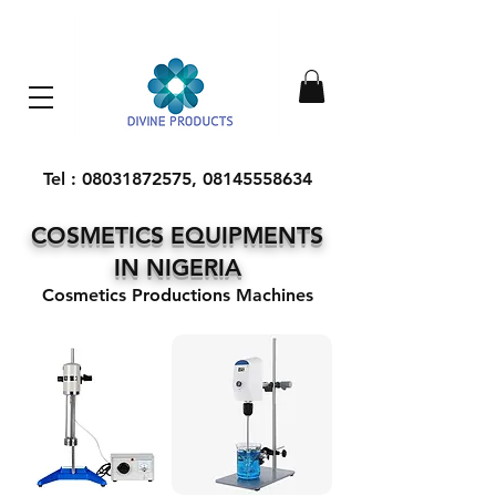
Everything Machinery
Tel :
08031872575
,
08145558634
COSMETICS EQUIPMENTS
IN NIGERIA
Cosmetics Productions Machines