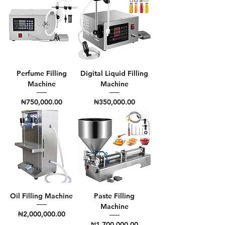
Perfume Filling
Digital Liquid Filling
Machine
Machine
Price
Price
₦750,000.00
₦350,000.00
Oil Filling Machine
Paste Filling
Machine
Price
₦2,000,000.00
Price
₦1,700,000.00