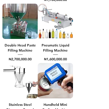
Double Head Paste
Pneumatic Liquid
Filling Machine
Filling Machine
Price
Price
₦2,700,000.00
₦1,600,000.00
Stainless Steel
Handheld Mini