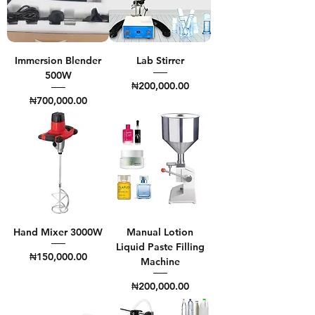
Immersion Blender
Lab Stirrer
500W
Price
₦200,000.00
Price
₦700,000.00
Hand Mixer 3000W
Manual Lotion
Liquid Paste Filling
Price
₦150,000.00
Machine
Price
₦200,000.00