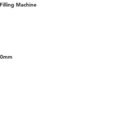
Filling Machine
030mm
Contact
Tel: 08145558634, 08031872575
Email :
info@divinesure.com
480 Old Ojo Road Satellite Town Lagos Nigeria.