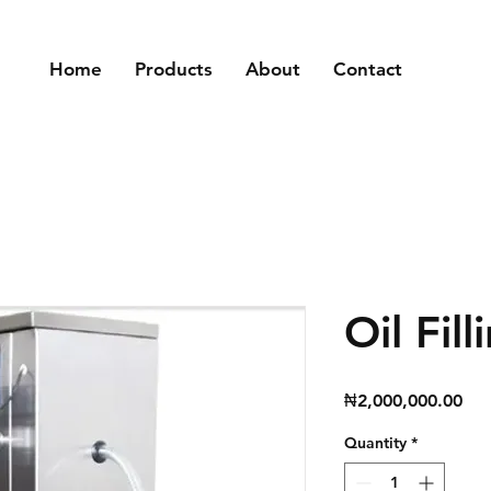
Home
Products
About
Contact
Oil Fil
Pri
₦2,000,000.00
Quantity
*