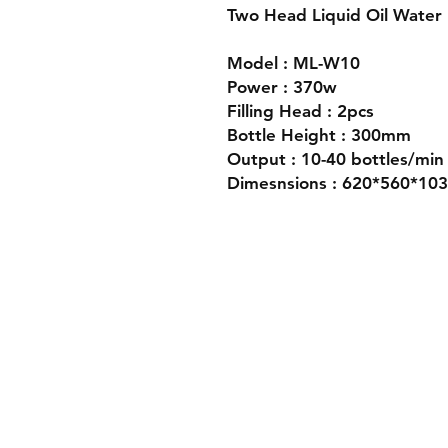
Two Head Liquid Oil Water 
Model : ML-W10
Power : 370w
Filling Head : 2pcs
Bottle Height : 300mm
Output : 10-40 bottles/min
Dimesnsions : 620*560*1