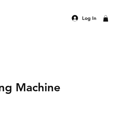
Log In
ling Machine
ce