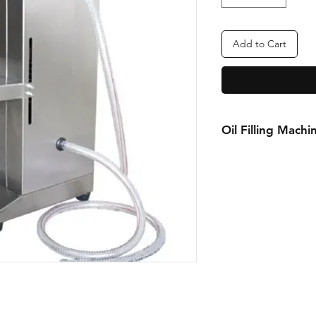
Add to Cart
Oil Filling Machi
FOR MORE INFOR
Call or Whatsapp
08031872575, 0814