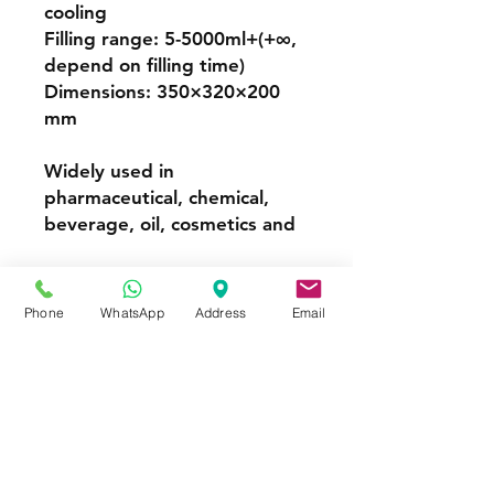
cooling
Filling range: 5-5000ml+(+∞,
depend on filling time)
Dimensions: 350×320×200
mm
Widely used in
pharmaceutical, chemical,
beverage, oil, cosmetics and
Perfume Filling Machine
Phone
WhatsApp
Address
Email
FOR MORE INFORMATION
Call or Whatsapp
08031872575, 08145558634
Contact
Tel:
08145558634
,
08031872575