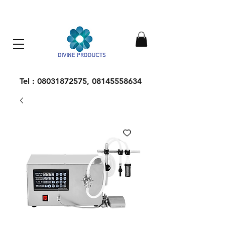
Everything Machinery
Tel :
08031872575
,
08145558634