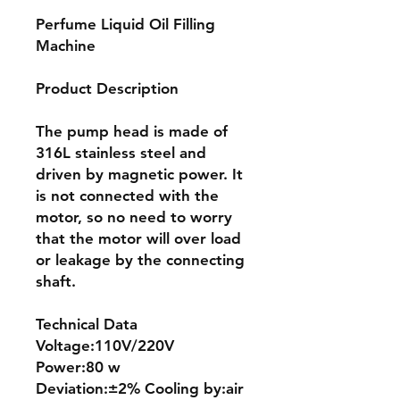
Perfume Liquid Oil Filling
Machine
Product Description
The pump head is made of
316L stainless steel and
driven by magnetic power. It
is not connected with the
motor, so no need to worry
that the motor will over load
or leakage by the connecting
shaft.
Technical Data
Voltage:110V/220V
Power:80 w
Deviation:±2% Cooling by:air