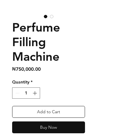
Perfume
Filling
Machine
Price
₦750,000.00
Quantity
*
Add to Cart
Buy Now