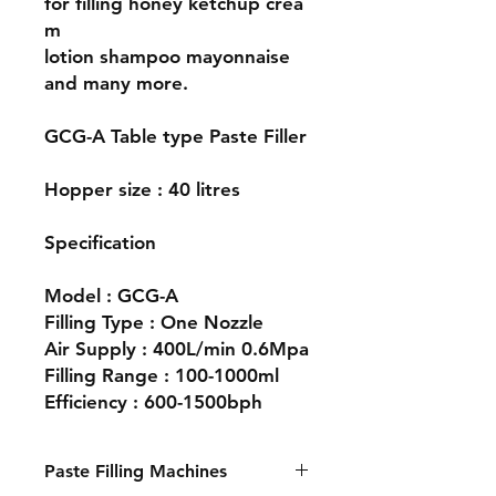
for filling honey ketchup crea
m
lotion shampoo mayonnaise
and many more.
GCG-A Table type Paste Filler
Hopper size : 40 litres
Specification
Model : GCG-A
Filling Type : One Nozzle
Air Supply : 400L/min 0.6Mpa
Filling Range : 100-1000ml
Efficiency : 600-1500bph
Paste Filling Machines