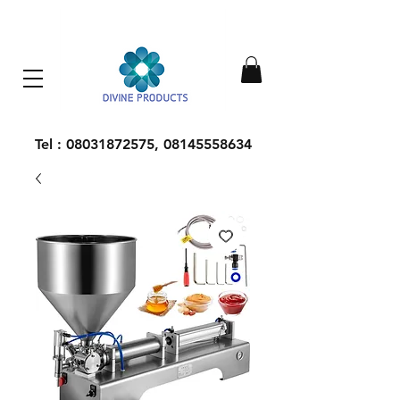
Everything Machinery
Tel :
08031872575
,
08145558634