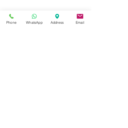
FOR MORE INFORMATION
Call or Whatsapp
08031872575, 08145558634
Phone
WhatsApp
Address
Email
Contact
Tel:
08145558634
,
08031872575
Email :
info@divinesure.com
480 Old Ojo Road Satellite Town
Lagos Nigeria.
Join our mailing list and never miss an
update
Email