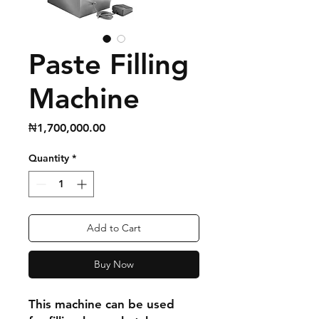
Paste Filling
Machine
Price
₦1,700,000.00
Quantity
*
Add to Cart
Buy Now
This machine can be used