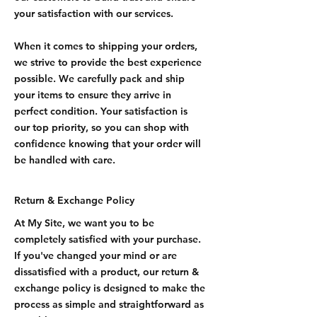
your satisfaction with our services.
When it comes to shipping your orders,
we strive to provide the best experience
possible. We carefully pack and ship
your items to ensure they arrive in
perfect condition. Your satisfaction is
our top priority, so you can shop with
confidence knowing that your order will
be handled with care.
Return & Exchange Policy
At My Site, we want you to be
completely satisfied with your purchase.
If you've changed your mind or are
dissatisfied with a product, our return &
exchange policy is designed to make the
process as simple and straightforward as