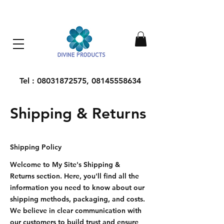
Everything Machinery
Tel :
08031872575
,
08145558634
Shipping & Returns
Shipping Policy
Welcome to My Site's Shipping &
Returns section. Here, you'll find all the
information you need to know about our
shipping methods, packaging, and costs.
We believe in clear communication with
our customers to build trust and ensure