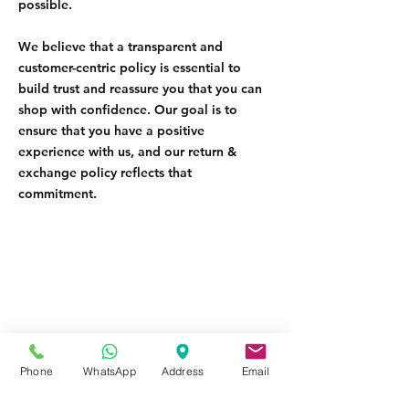
possible.
We believe that a transparent and
customer-centric policy is essential to
build trust and reassure you that you can
shop with confidence. Our goal is to
ensure that you have a positive
experience with us, and our return &
exchange policy reflects that
commitment.
Contact
Phone
WhatsApp
Address
Email
Tel:
08145558634
,
08031872575