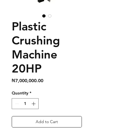
Plastic
Crushing
Machine
20HP
Price
₦7,000,000.00
Quantity
*
Add to Cart