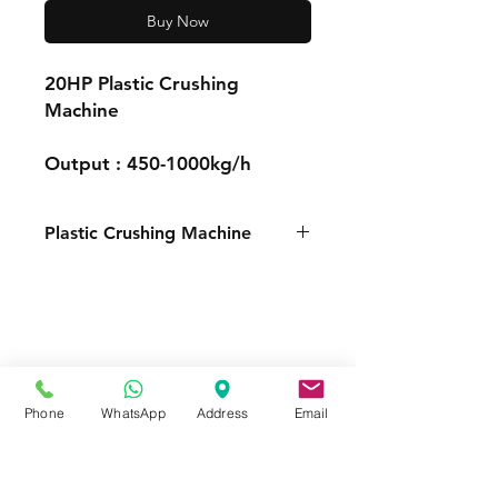
Buy Now
20HP Plastic Crushing
Machine
Output : 450-1000kg/h
Plastic Crushing Machine
FOR MORE INFORMATION
Call or Whatsapp
08031872575, 08145558634
Contact
Phone
WhatsApp
Address
Email
Tel:
08145558634
,
08031872575
Email :
info@divinesure.com
480 Old Ojo Road Satellite Town