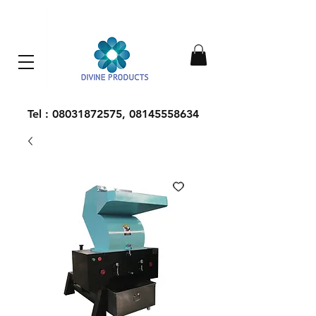
Everything Machinery
Tel :
08031872575
,
08145558634