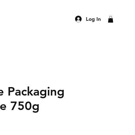
Log In
e Packaging
e 750g
ce