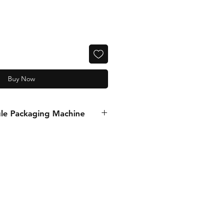
Buy Now
le Packaging Machine
MATION
5558634