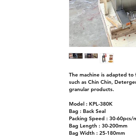
The machine is adapted to fi
such as Chin Chin, Deterge
granular products.
Model : KPL-380K
Bag : Back Seal
Packing Speed : 30-60pcs/
Bag Length : 30-200mm
Bag Width : 25-180mm