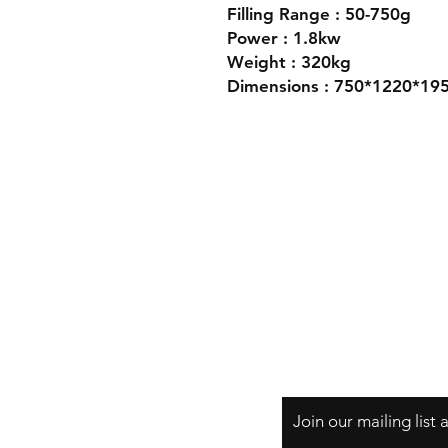
Filling Range : 50-750g
Power : 1.8kw
Weight : 320kg
Dimensions : 750*1220*1
Join our mailing list