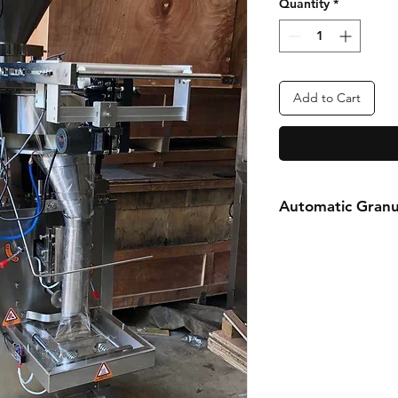
Quantity
*
Add to Cart
Automatic Granu
FOR MORE INFOR
Call or Whatsapp
08031872575, 0814