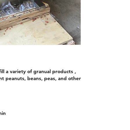
ll a variety of granual products ,
nt peanuts, beans, peas, and other
min