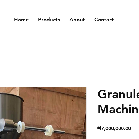
Home
Products
About
Contact
Granul
Machin
Pri
₦7,000,000.00