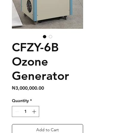
CFZY-6B
Ozone
Generator
Price
₦3,000,000.00
Quantity
*
Add to Cart