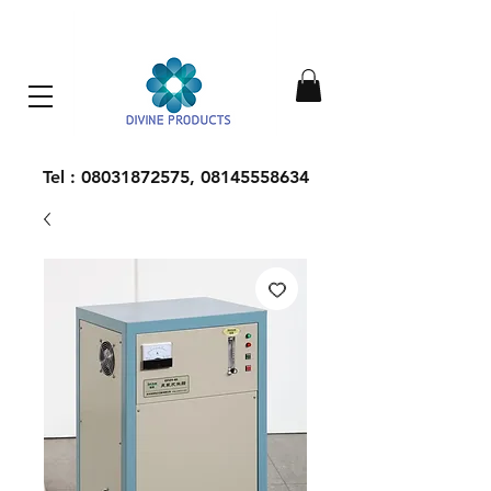
Everything Machinery
Tel :
08031872575
,
08145558634