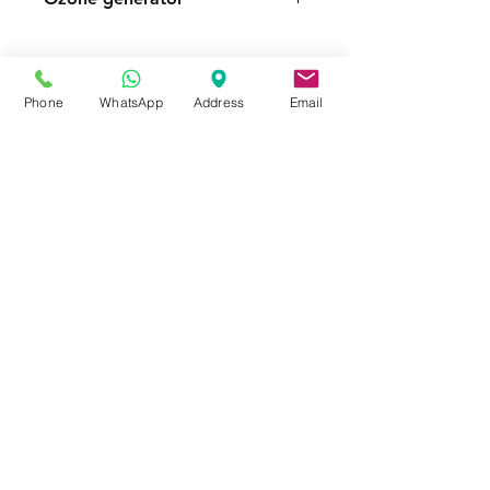
FOR MORE INFORMATION
Call or Whatsapp
08031872575, 08145558634
Phone
WhatsApp
Address
Email
Contact
Tel:
08145558634
,
08031872575
Email :
info@divinesure.com
480 Old Ojo Road Satellite Town
Lagos Nigeria.
Join our mailing list and never miss an
update
Email