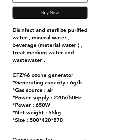
Buy Now
Disinfect and sterilize purified
water , mineral water ,
beverage (material water ) ,
treat medium water and
wastewater .
CFZY-6 ozone generator
*Generating capacity : 6g/h
*Gas source : air
*Power supply : 220V/50Hz
*Power : 650W
*Net weight : 55kg
*Size : 500*420*870
Ozone generator