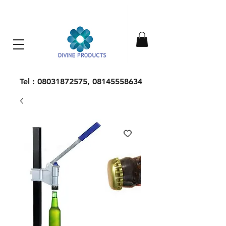
Everything Machinery
Tel :
08031872575
,
08145558634