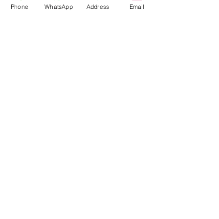
Phone
WhatsApp
Address
Email
Contact
Tel:
08145558634
,
08031872575
Email :
info@divinesure.com
480 Old Ojo Road Satellite Town
Lagos Nigeria.
Join our mailing list and never miss an
update
Email
Subscribe Now