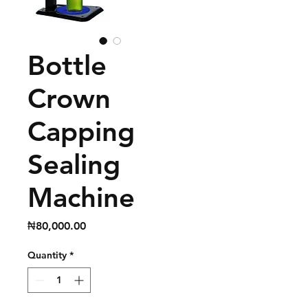
Bottle
Crown
Capping
Sealing
Machine
Price
₦80,000.00
Quantity
*