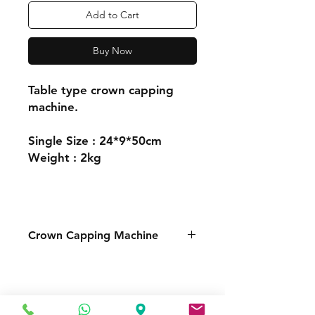
Add to Cart
Buy Now
Table type crown capping
machine.
Single Size : 24*9*50cm
Weight : 2kg
Crown Capping Machine
FOR MORE INFORMATION
Call or Whatsapp
08031872575, 08145558634