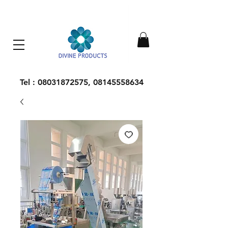
Everything Machinery
Tel :
08031872575
,
08145558634