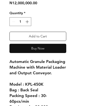
Price
₦12,000,000.00
Quantity
*
Add to Cart
Buy Now
Automatic Granule Packaging
Machine with Material Loader
and Output Conveyor.
Model : KPL-450K
Bag : Back Seal
Packing Speed : 30-
60pcs/min