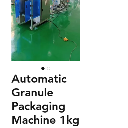
Automatic
Granule
Packaging
Machine 1kg