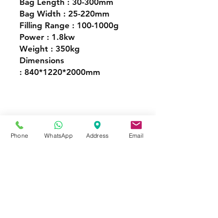
Bag Length : 30-300mm
Bag Width : 25-220mm
Filling Range : 100-1000g
Power : 1.8kw
Weight : 350kg
Dimensions
: 840*1220*2000mm
Granule Packaging Machines
Phone
WhatsApp
Address
Email
FOR MORE INFORMATION
Call or Whatsapp
08031872575, 08145558634
Contact
Tel:
08145558634
,
08031872575